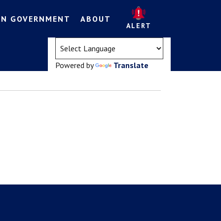
EN GOVERNMENT
ABOUT
ALERT
(opens in a new tab)
Powered by
Translate