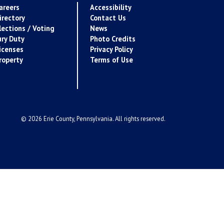
areers
Accessibility
irectory
Contact Us
lections / Voting
News
ury Duty
Photo Credits
icenses
Privacy Policy
roperty
Terms of Use
© 2026 Erie County, Pennsylvania. All rights reserved.