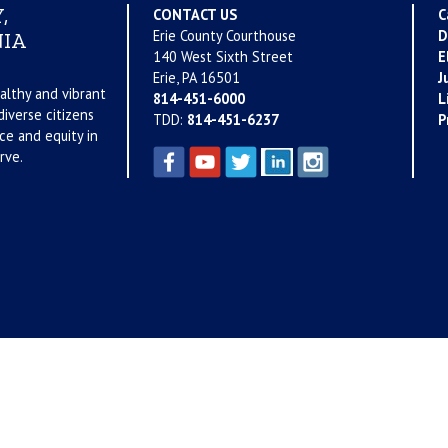
,
CONTACT US
C
Erie County Courthouse
D
IA
140 West Sixth Street
E
Erie, PA 16501
J
althy and vibrant
814-451-6000
L
iverse citizens
TDD:
814-451-6237
P
ce and equity in
rve.