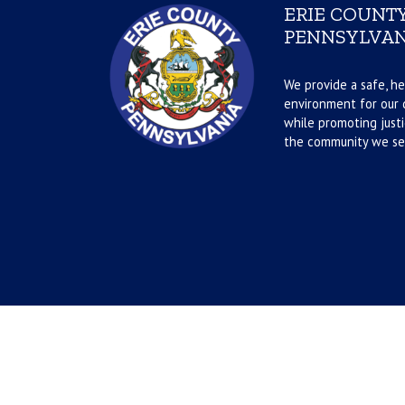
ERIE COUNTY
PENNSYLVAN
We provide a safe, he
environment for our d
while promoting justi
the community we se