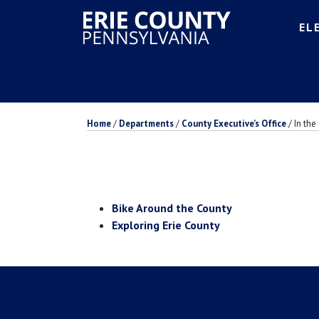
EL
Home
/
Departments
/
County Executive’s Office
/
In th
Bike Around the County
Exploring Erie County