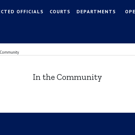
ECTED OFFICIALS
COURTS
DEPARTMENTS
OP
e Community
In the Community