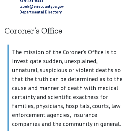
814-451-6331
lcook@eriecountypa.gov
Departmental Directory
Coroner’s Office
The mission of the Coroner’s Office is to
investigate sudden, unexplained,
unnatural, suspicious or violent deaths so
that the truth can be determined as to the
cause and manner of death with medical
certainty and scientific exactness for
families, physicians, hospitals, courts, law
enforcement agencies, insurance
companies and the community in general.