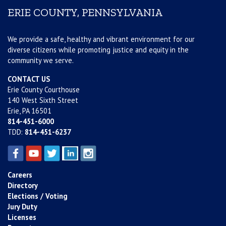
ERIE COUNTY, PENNSYLVANIA
We provide a safe, healthy and vibrant environment for our
diverse citizens while promoting justice and equity in the
community we serve.
CONTACT US
Erie County Courthouse
140 West Sixth Street
Erie, PA 16501
814-451-6000
TDD:
814-451-6237
Careers
Directory
Elections / Voting
Jury Duty
Licenses