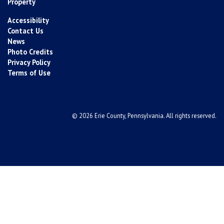
Property
Accessibility
Contact Us
News
Photo Credits
Privacy Policy
Terms of Use
© 2026 Erie County, Pennsylvania. All rights reserved.