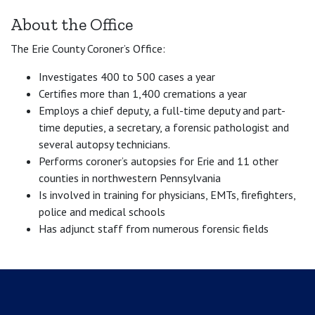
About the Office
The Erie County Coroner’s Office:
Investigates 400 to 500 cases a year
Certifies more than 1,400 cremations a year
Employs a chief deputy, a full-time deputy and part-
time deputies, a secretary, a forensic pathologist and
several autopsy technicians.
Performs coroner’s autopsies for Erie and 11 other
counties in northwestern Pennsylvania
Is involved in training for physicians, EMTs, firefighters,
police and medical schools
Has adjunct staff from numerous forensic fields