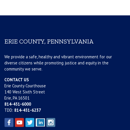
ERIE COUNTY, PENNSYLVANIA
We provide a safe, healthy and vibrant environment for our
diverse citizens while promoting justice and equity in the
community we serve.
CONTACT US
Erie County Courthouse
140 West Sixth Street
Erie, PA 16501
814-451-6000
TDD:
814-451-6237