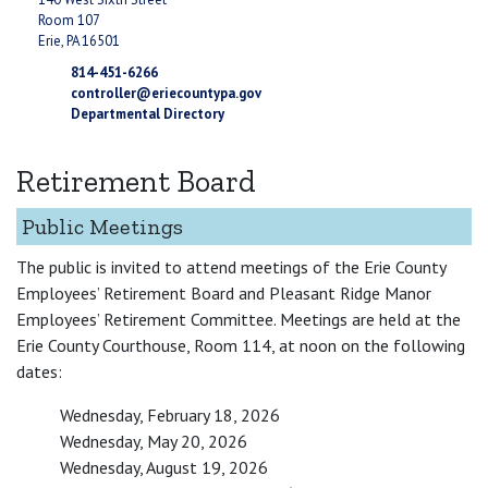
Room 107
Erie, PA 16501
814-451-6266
controller@eriecountypa.gov
Departmental Directory
Retirement Board
Public Meetings
The public is invited to attend meetings of the Erie County
Employees’ Retirement Board and Pleasant Ridge Manor
Employees’ Retirement Committee. Meetings are held at the
Erie County Courthouse, Room 114, at noon on the following
dates:
Wednesday, February 18, 2026
Wednesday, May 20, 2026
Wednesday, August 19, 2026