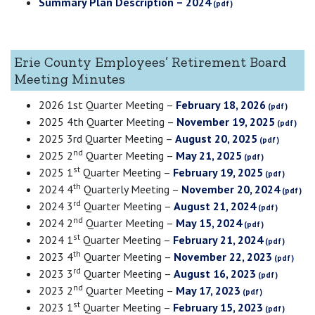
Summary Plan Description – 2024
Erie County Employees’ Retirement Board
Meeting Minutes
2026 1st Quarter Meeting –
February 18, 2026
2025 4th Quarter Meeting –
November 19, 2025
2025 3rd Quarter Meeting –
August 20, 2025
nd
2025 2
Quarter Meeting –
May 21, 2025
st
2025 1
Quarter Meeting –
February 19, 2025
th
2024 4
Quarterly Meeting –
November 20, 2024
rd
2024 3
Quarter Meeting –
August 21, 2024
nd
2024 2
Quarter Meeting –
May 15, 2024
st
2024 1
Quarter Meeting –
February 21, 2024
th
2023 4
Quarter Meeting –
November 22, 2023
rd
2023 3
Quarter Meeting –
August 16, 2023
nd
2023 2
Quarter Meeting –
May 17, 2023
st
2023 1
Quarter Meeting –
February 15, 2023