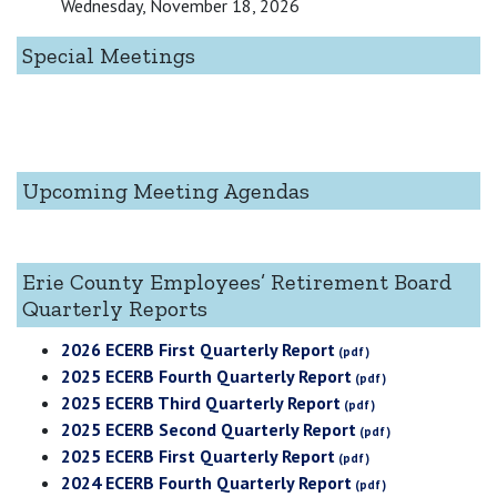
Wednesday, November 18, 2026
Special Meetings
Upcoming Meeting Agendas
Erie County Employees’ Retirement Board
Quarterly Reports
2026 ECERB First Quarterly Report
2025 ECERB Fourth Quarterly Report
2025 ECERB Third Quarterly Report
2025 ECERB Second Quarterly Report
2025 ECERB First Quarterly Report
2024 ECERB Fourth Quarterly Report