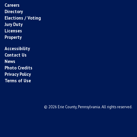
Careers
Directory
Elections / Voting
Jury Duty
Licenses
Property
Accessibility
Contact Us
News
Photo Credits
Privacy Policy
Terms of Use
© 2026 Erie County, Pennsylvania. All rights reserved.