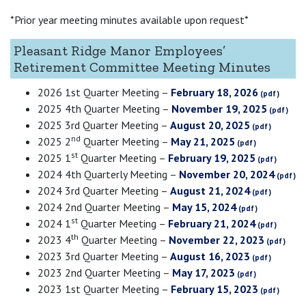
*Prior year meeting minutes available upon request*
Pleasant Ridge Manor Employees’
Retirement Committee Meeting Minutes
2026 1st Quarter Meeting –
February 18, 2026
2025 4th Quarter Meeting –
November 19, 2025
2025 3rd Quarter Meeting –
August 20, 2025
nd
2025 2
Quarter Meeting –
May 21, 2025
st
2025 1
Quarter Meeting –
February 19, 2025
2024 4th Quarterly Meeting –
November 20, 2024
2024 3rd Quarter Meeting –
August 21, 2024
2024 2nd Quarter Meeting –
May 15, 2024
st
2024 1
Quarter Meeting –
February 21, 2024
th
2023 4
Quarter Meeting –
November 22, 2023
2023 3rd Quarter Meeting –
August 16, 2023
2023 2nd Quarter Meeting –
May 17, 2023
2023 1st Quarter Meeting –
February 15, 2023