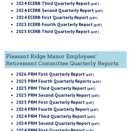
2024 ECERB Third Quarterly Report
2024 ECERB Second Quarterly Report
2024 ECERB First Quarterly Report
2023 ECERB Fourth Quarterly Report
2023 ECERB Third Quarterly Report
Pleasant Ridge Manor Employees’
Retirement Committee Quarterly Reports
2026 PRM First Quarterly Report
2025 PRM Fourth Quarterly Reports
2025 PRM Third Quarterly Report
2025 PRM Second Quarterly Report
2025 PRM First Quarterly Report
2024 PRM Fourth Quarterly Report
2024 PRM Third Quarterly Report
2024 PRM Second Quarterly Report
2024 PRM First Quarterly Report