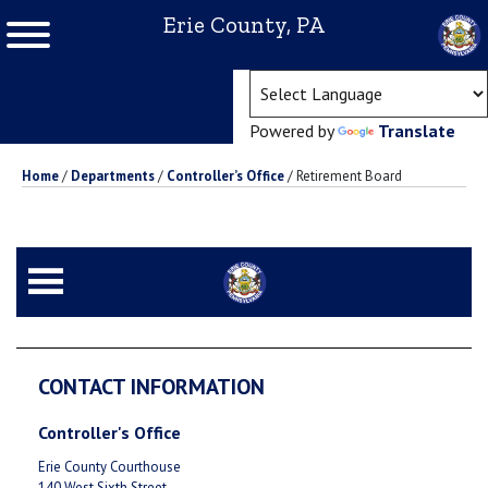
Erie County, PA
(ope
Powered by
Translate
Home
/
Departments
/
Controller’s Office
/
Retirement Board
CONTACT INFORMATION
Controller's Office
Erie County Courthouse
140 West Sixth Street