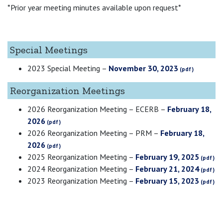
*Prior year meeting minutes available upon request*
Special Meetings
2023 Special Meeting –
November 30, 2023
Reorganization Meetings
2026 Reorganization Meeting – ECERB –
February 18,
2026
2026 Reorganization Meeting – PRM –
February 18,
2026
2025 Reorganization Meeting –
February 19, 2025
2024 Reorganization Meeting –
February 21, 2024
2023 Reorganization Meeting –
February 15, 2023