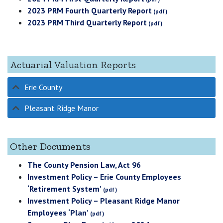
2023 PRM Fourth Quarterly Report
2023 PRM Third Quarterly Report
Actuarial Valuation Reports
Erie County
Pleasant Ridge Manor
Other Documents
The County Pension Law, Act 96
Investment Policy – Erie County Employees
‘Retirement System’
Investment Policy – Pleasant Ridge Manor
Employees ‘Plan’