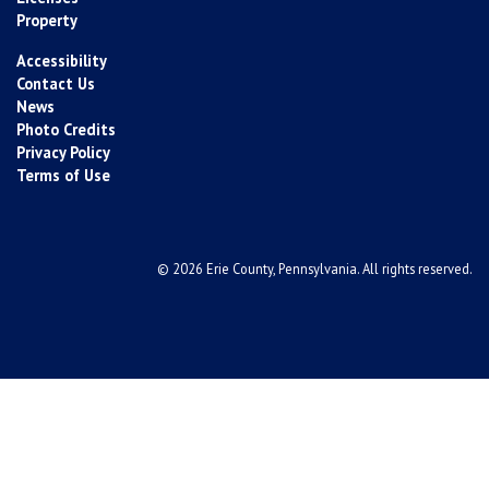
Property
Accessibility
Contact Us
News
Photo Credits
Privacy Policy
Terms of Use
© 2026 Erie County, Pennsylvania. All rights reserved.