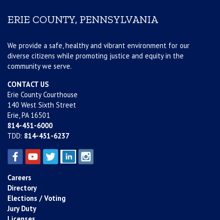
ERIE COUNTY, PENNSYLVANIA
We provide a safe, healthy and vibrant environment for our
diverse citizens while promoting justice and equity in the
community we serve.
CONTACT US
Erie County Courthouse
140 West Sixth Street
Erie, PA 16501
814-451-6000
TDD:
814-451-6237
Careers
Directory
Elections / Voting
Jury Duty
Licenses