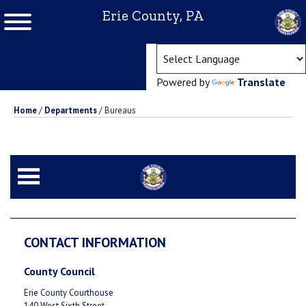
Erie County, PA
(ope
Powered by
Translate
Home
/
Departments
/
Bureaus
CONTACT INFORMATION
County Council
Erie County Courthouse
140 West Sixth Street