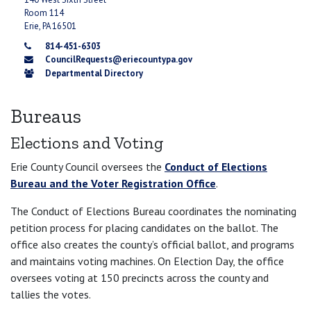
Room 114
Erie, PA 16501
814-451-6303
CouncilRequests@eriecountypa.gov
Departmental Directory
Bureaus
Elections and Voting
Erie County Council oversees the
Conduct of Elections
Bureau and the Voter Registration Office
.
The Conduct of Elections Bureau coordinates the nominating
petition process for placing candidates on the ballot. The
office also creates the county’s official ballot, and programs
and maintains voting machines. On Election Day, the office
oversees voting at 150 precincts across the county and
tallies the votes.