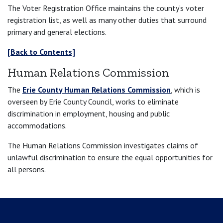
The Voter Registration Office maintains the county’s voter
registration list, as well as many other duties that surround
primary and general elections.
[Back to Contents]
Human Relations Commission
The
Erie County Human Relations Commission
, which is
overseen by Erie County Council, works to eliminate
discrimination in employment, housing and public
accommodations.
The Human Relations Commission investigates claims of
unlawful discrimination to ensure the equal opportunities for
all persons.