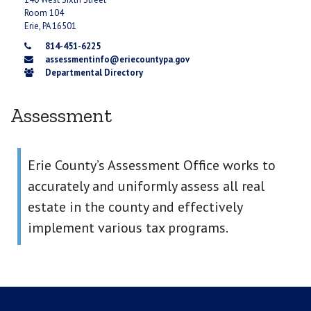
Room 104
Erie, PA 16501
814-451-6225
assessmentinfo@eriecountypa.gov
Departmental Directory
Assessment
Erie County’s Assessment Office works to
accurately and uniformly assess all real
estate in the county and effectively
implement various tax programs.