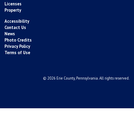
Licenses
Property
Accessibility
Contact Us
News
Photo Credits
Privacy Policy
Terms of Use
© 2026 Erie County, Pennsylvania. All rights reserved.