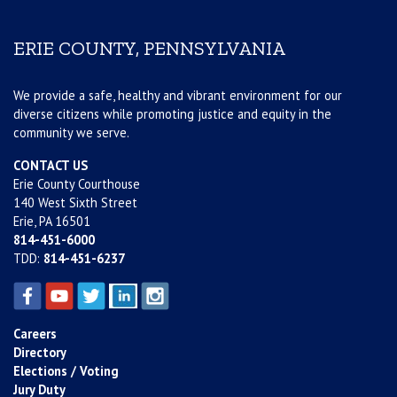
ERIE COUNTY, PENNSYLVANIA
We provide a safe, healthy and vibrant environment for our
diverse citizens while promoting justice and equity in the
community we serve.
CONTACT US
Erie County Courthouse
140 West Sixth Street
Erie, PA 16501
814-451-6000
TDD:
814-451-6237
Careers
Directory
Elections / Voting
Jury Duty