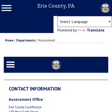
Erie County, PA
(ope
Powered by
Translate
Home
/
Departments
/
Assessment
CONTACT INFORMATION
Assessment Office
Erie County Courthouse
140 West Sixth Street