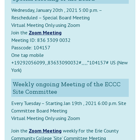
Wednesday, January 20th , 2021 5:00 p.m. –
Rescheduled – Special Board Meeting
Virtual Meeting Only using Zoom
Join the
Zoom Meeting
Meeting ID: 836 3309 0032
Passcode: 104157
One tap mobile
+19292056099,,83633090032#,,,,*104157# US (New
York)
Weekly ongoing Meeting of the ECCC
Site Committee
Every Tuesday – Starting Jan 19th , 2021 6:00 p.m. Site
Committee Board Meeting
Virtual Meeting Only using Zoom
Join the
Zoom Meeting
weekly for the Erie County
Community College ‘Site’ Committee Meeting