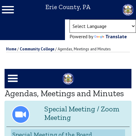
Erie County, PA
(ope
Powered by
Translate
Home
/
Community College
/
Agendas, Meetings and Minutes
Agendas, Meetings and Minutes
Special Meeting / Zoom
Meeting
Special Meeting of the Board