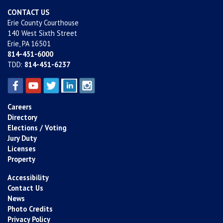
CONTACT US
Erie County Courthouse
140 West Sixth Street
Erie, PA 16501
814-451-6000
TDD:
814-451-6237
Careers
Directory
Elections / Voting
Jury Duty
Licenses
Property
Accessibility
Contact Us
News
Photo Credits
Privacy Policy