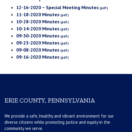
12-16-2020 – Special Meeting Minutes
11-18-2020 Minutes
10-28-2020 Minutes
10-14-2020 Minutes
09-30-2020 Minutes
09-23-2020 Minutes
09-08-2020 Minutes
09-16-2020 Minutes
ERIE COUNTY, PENNSYLVANIA
We provide a safe, healthy and vibrant environment for our
diverse citizens while promoting justice and equity in the
community we serve.