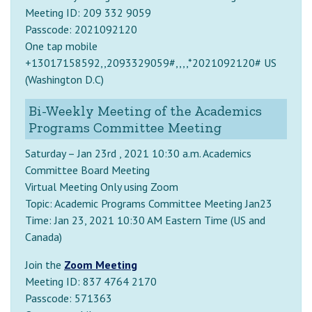
Meeting ID: 209 332 9059
Passcode: 2021092120
One tap mobile
+13017158592,,2093329059#,,,,*2021092120# US
(Washington D.C)
Bi-Weekly Meeting of the Academics
Programs Committee Meeting
Saturday – Jan 23rd , 2021 10:30 a.m. Academics
Committee Board Meeting
Virtual Meeting Only using Zoom
Topic: Academic Programs Committee Meeting Jan23
Time: Jan 23, 2021 10:30 AM Eastern Time (US and
Canada)
Join the
Zoom Meeting
Meeting ID: 837 4764 2170
Passcode: 571363