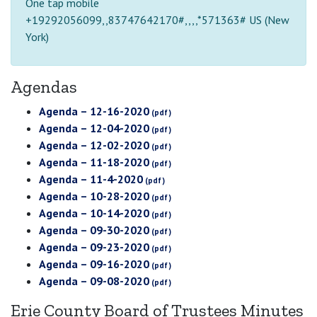
One tap mobile
+19292056099,,83747642170#,,,,*571363# US (New
York)
Agendas
Agenda – 12-16-2020
Agenda – 12-04-2020
Agenda – 12-02-2020
Agenda – 11-18-2020
Agenda – 11-4-2020
Agenda – 10-28-2020
Agenda – 10-14-2020
Agenda – 09-30-2020
Agenda – 09-23-2020
Agenda – 09-16-2020
Agenda – 09-08-2020
Erie County Board of Trustees Minutes