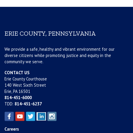
ERIE COUNTY, PENNSYLVANIA
We provide a safe, healthy and vibrant environment for our
diverse citizens while promoting justice and equity in the
community we serve.
CONTACT US
Erie County Courthouse
140 West Sixth Street
Erie, PA 16501
814-451-6000
TDD:
814-451-6237
Careers