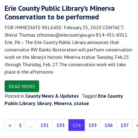
Erie County Public Library’s Minerva
Conservation to be performed
FOR IMMEDIATE RELEASE: February 25, 2020 CONTACT:
Sheryl Thomas sthomas@eriecountypa.gov 814-451-6911
Erie, PA – The Erie County Public Library announces that
conservator RW Banks Restoration will perform conservation
work on the library’s historic Minerva statue Tuesday, Feb.25
through Thursday, Feb. 27. The conservation work will take
place in the afternoons
READ MORE
Posted in
County News & Updates
Tagged
Erie County
Public Library
,
library
,
Minerva
,
statue
Posts navigation
«
1
…
152
153
154
155
156
157