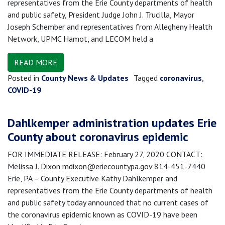
representatives from the Erie County departments of health
and public safety, President Judge John J. Trucilla, Mayor
Joseph Schember and representatives from Allegheny Health
Network, UPMC Hamot, and LECOM held a
READ MORE
Posted in
County News & Updates
Tagged
coronavirus
,
COVID-19
Dahlkemper administration updates Erie
County about coronavirus epidemic
FOR IMMEDIATE RELEASE: February 27, 2020 CONTACT:
Melissa J. Dixon mdixon@eriecountypa.gov 814-451-7440
Erie, PA – County Executive Kathy Dahlkemper and
representatives from the Erie County departments of health
and public safety today announced that no current cases of
the coronavirus epidemic known as COVID-19 have been