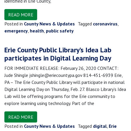
identified in Erie County,
READ MORE
Posted in
County News & Updates
Tagged
coronavirus
,
emergency
,
health
,
public safety
Erie County Public Library’s Idea Lab
participates in Digital Learning Day
FOR IMMEDIATE RELEASE: February 26, 2020 CONTACT:
Jude Shingle jshingle@eriecountypa.gov 814-451-6939 Erie,
PA – The Erie County Public Library will participate in national
Digital Learning Day on Thursday, Feb. 27. Blasco Library’s Idea
Lab will be offering programs for the Erie community to
explore learning using technology. Part of the
READ MORE
Posted in
County News & Updates
Tagged
digital
,
Erie