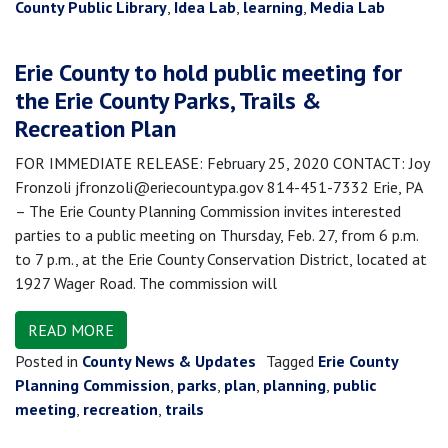
County Public Library
,
Idea Lab
,
learning
,
Media Lab
Erie County to hold public meeting for
the Erie County Parks, Trails &
Recreation Plan
FOR IMMEDIATE RELEASE: February 25, 2020 CONTACT: Joy
Fronzoli jfronzoli@eriecountypa.gov 814-451-7332 Erie, PA
– The Erie County Planning Commission invites interested
parties to a public meeting on Thursday, Feb. 27, from 6 p.m.
to 7 p.m., at the Erie County Conservation District, located at
1927 Wager Road. The commission will
READ MORE
Posted in
County News & Updates
Tagged
Erie County
Planning Commission
,
parks
,
plan
,
planning
,
public
meeting
,
recreation
,
trails