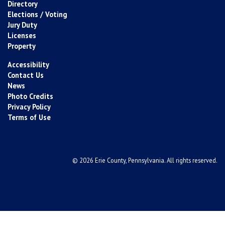
Directory
Elections / Voting
Jury Duty
Licenses
Property
Accessibility
Contact Us
News
Photo Credits
Privacy Policy
Terms of Use
© 2026 Erie County, Pennsylvania. All rights reserved.