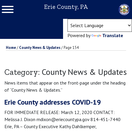
Erie County, PA
(ope
Powered by
Translate
Home
/
County News & Updates
/
Page 154
County News & Updates
Category:
News items that appear on the front-page under the heading
of “County News & Updates.”
Erie County addresses COVID-19
FOR IMMEDIATE RELEASE: March 12, 2020 CONTACT:
Melissa J. Dixon mdixon@eriecountypa.gov 814-451-7440
Erie, PA – County Executive Kathy Dahlkemper,