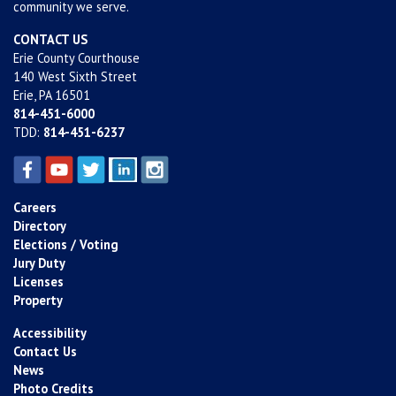
community we serve.
CONTACT US
Erie County Courthouse
140 West Sixth Street
Erie, PA 16501
814-451-6000
TDD:
814-451-6237
Careers
Directory
Elections / Voting
Jury Duty
Licenses
Property
Accessibility
Contact Us
News
Photo Credits