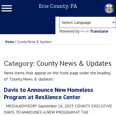
Erie County, PA
(ope
Powered by
Translate
Home
/
County News & Updates
County News & Updates
Category:
News items that appear on the front-page under the heading
of “County News & Updates.”
Davis to Announce New Homeless
Program at Resilience Center
MEDIA ADVISORY September 16, 2025 COUNTY EXECUTIVE
DAVIS TO ANNOUNCE A NEW PROGRAM AT THE