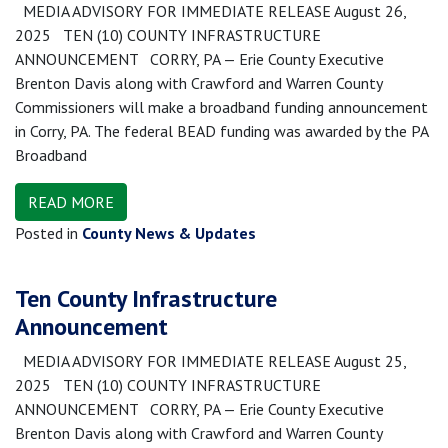
MEDIA ADVISORY FOR IMMEDIATE RELEASE August 26,
2025 TEN (10) COUNTY INFRASTRUCTURE
ANNOUNCEMENT CORRY, PA — Erie County Executive
Brenton Davis along with Crawford and Warren County
Commissioners will make a broadband funding announcement
in Corry, PA. The federal BEAD funding was awarded by the PA
Broadband
READ MORE
Posted in
County News & Updates
Ten County Infrastructure
Announcement
MEDIA ADVISORY FOR IMMEDIATE RELEASE August 25,
2025 TEN (10) COUNTY INFRASTRUCTURE
ANNOUNCEMENT CORRY, PA — Erie County Executive
Brenton Davis along with Crawford and Warren County