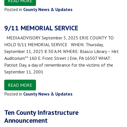
READ MORE
Posted in
County News & Updates
9/11 MEMORIAL SERVICE
MEDIA ADVISORY September 5, 2025 ERIE COUNTY TO
HOLD 9/11 MEMORIAL SERVICE WHEN: Thursday,
September 11, 2025 8:30 A.M. WHERE: Blasco Library – Hirt
Auditorium** 160 E. Front Street | Erie, PA 16507 WHAT:
Patriot Day, a day of remembrance for the victims of the
September 11, 2001
READ MORE
Posted in
County News & Updates
Ten County Infrastructure
Announcement