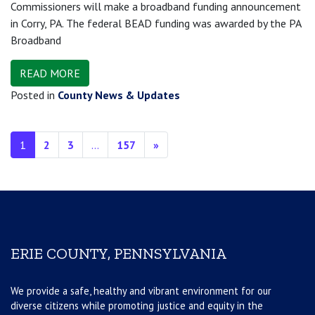
Commissioners will make a broadband funding announcement
in Corry, PA. The federal BEAD funding was awarded by the PA
Broadband
READ MORE
Posted in
County News & Updates
Posts navigation
1
2
3
…
157
»
ERIE COUNTY, PENNSYLVANIA
We provide a safe, healthy and vibrant environment for our
diverse citizens while promoting justice and equity in the