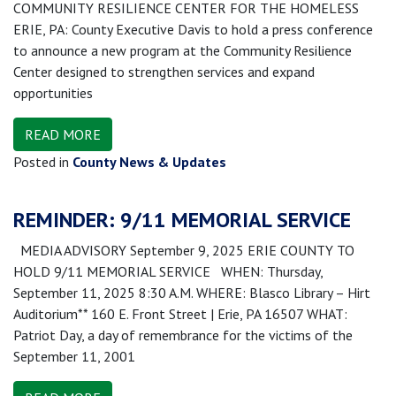
COMMUNITY RESILIENCE CENTER FOR THE HOMELESS
ERIE, PA: County Executive Davis to hold a press conference
to announce a new program at the Community Resilience
Center designed to strengthen services and expand
opportunities
READ MORE
Posted in
County News & Updates
REMINDER: 9/11 MEMORIAL SERVICE
MEDIA ADVISORY September 9, 2025 ERIE COUNTY TO
HOLD 9/11 MEMORIAL SERVICE WHEN: Thursday,
September 11, 2025 8:30 A.M. WHERE: Blasco Library – Hirt
Auditorium** 160 E. Front Street | Erie, PA 16507 WHAT:
Patriot Day, a day of remembrance for the victims of the
September 11, 2001