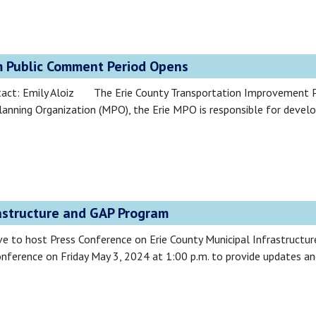
 Public Comment Period Opens
tact: Emily Aloiz The Erie County Transportation Improvement 
lanning Organization (MPO), the Erie MPO is responsible for deve
astructure and GAP Program
o host Press Conference on Erie County Municipal Infrastructu
nference on Friday May 3, 2024 at 1:00 p.m. to provide updates and