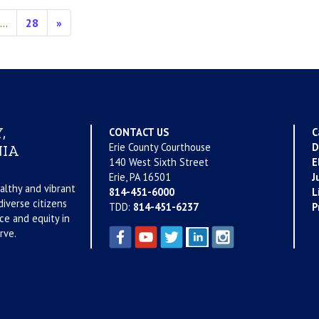
…
28
»
,
CONTACT US
C
Erie County Courthouse
D
IA
140 West Sixth Street
E
Erie, PA 16501
J
althy and vibrant
814-451-6000
L
iverse citizens
TDD:
814-451-6237
P
ce and equity in
rve.