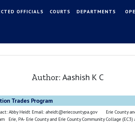
ECTED OFFICIALS
COURTS
DEPARTMENTS
OP
Aashish K C
Author:
tion Trades Program
act: Abby Heidt Email: aheidt@eriecountypa.gov Erie County and
m Erie, PA- Erie County and Erie County Community Collage (EC3) 