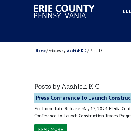
EL
Home
/
Articles by:
Aashish K C
/
Page 13
Posts by Aashish K C
Press Conference to Launch Construc
For Immediate Release May 17, 2024 Media Cont
Conference to Launch Construction Trades Progra
READ MORE