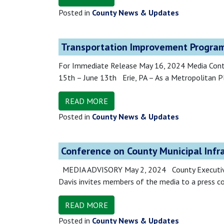
Posted in
County News & Updates
Transportation Improvement Program
For Immediate Release May 16, 2024 Media Con
15th – June 13th Erie, PA – As a Metropolitan P
READ MORE
Posted in
County News & Updates
Conference on County Municipal Infr
MEDIA ADVISORY May 2, 2024 County Executive t
Davis invites members of the media to a press co
READ MORE
Posted in
County News & Updates