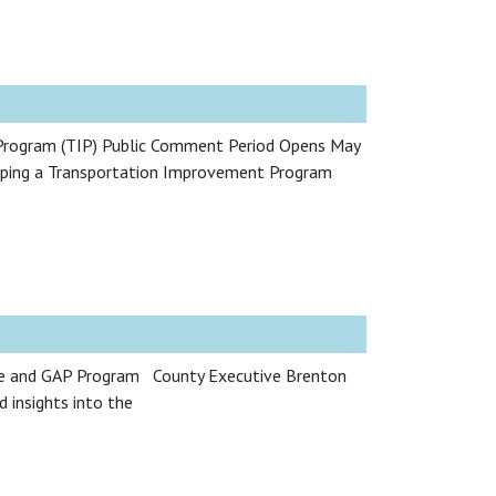
Program (TIP) Public Comment Period Opens May
loping a Transportation Improvement Program
re and GAP Program County Executive Brenton
 insights into the