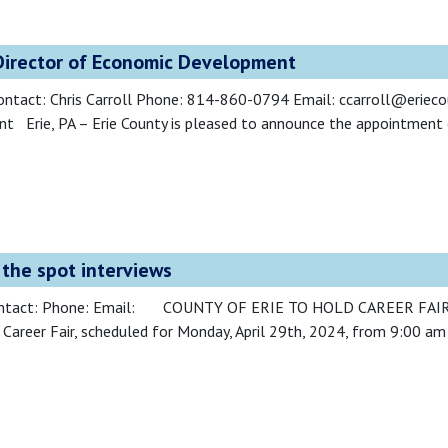
irector of Economic Development
ontact: Chris Carroll Phone: 814-860-0794 Email: ccarroll@eri
 Erie, PA – Erie County is pleased to announce the appointment
n the spot interviews
a Contact: Phone: Email: COUNTY OF ERIE TO HOLD CAREER FA
d Career Fair, scheduled for Monday, April 29th, 2024, from 9:00 am