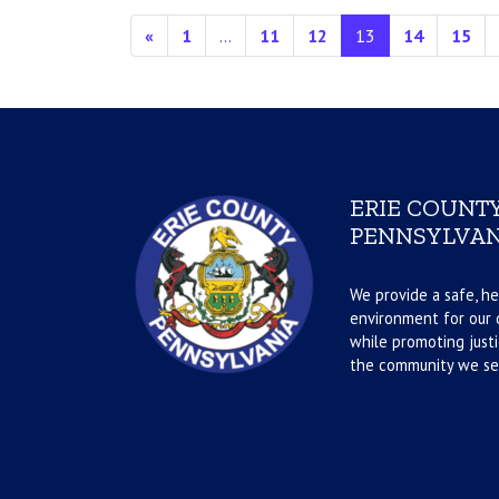
Posts navigation
«
1
…
11
12
13
14
15
ERIE COUNTY
PENNSYLVAN
We provide a safe, he
environment for our d
while promoting justi
the community we se