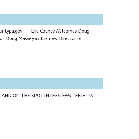
ecountypa.gov Erie County Welcomes Doug
 of Doug Massey as the new Director of
IR AND ON THE SPOT INTERVIEWS ERIE, PA–