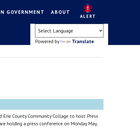
EN GOVERNMENT
ABOUT
ALERT
(opens in a new tab)
Powered by
Translate
 Erie County Community Collage to host Press
are holding a press conference on Monday May,