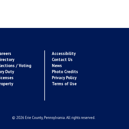
areers
Accessibility
irectory
Contact Us
lections / Voting
News
ury Duty
Photo Credits
icenses
Privacy Policy
roperty
Terms of Use
© 2026 Erie County, Pennsylvania. All rights reserved.