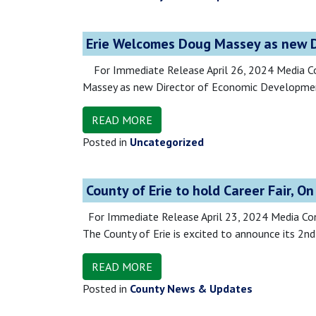
Erie Welcomes Doug Massey as new D
For Immediate Release April 26, 2024 Media C
Massey as new Director of Economic Development
READ MORE
Posted in
Uncategorized
County of Erie to hold Career Fair, O
For Immediate Release April 23, 2024 Medi
The County of Erie is excited to announce its 2n
READ MORE
Posted in
County News & Updates