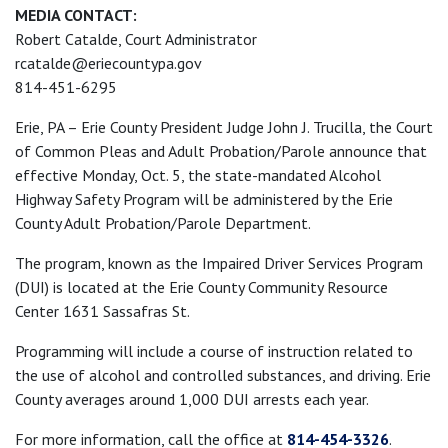
MEDIA CONTACT:
Robert Catalde, Court Administrator
rcatalde@eriecountypa.gov
814-451-6295
Erie, PA – Erie County President Judge John J. Trucilla, the Court
of Common Pleas and Adult Probation/Parole announce that
effective Monday, Oct. 5, the state-mandated Alcohol
Highway Safety Program will be administered by the Erie
County Adult Probation/Parole Department.
The program, known as the Impaired Driver Services Program
(DUI) is located at the Erie County Community Resource
Center 1631 Sassafras St.
Programming will include a course of instruction related to
the use of alcohol and controlled substances, and driving. Erie
County averages around 1,000 DUI arrests each year.
For more information, call the office at
814-454-3326
.