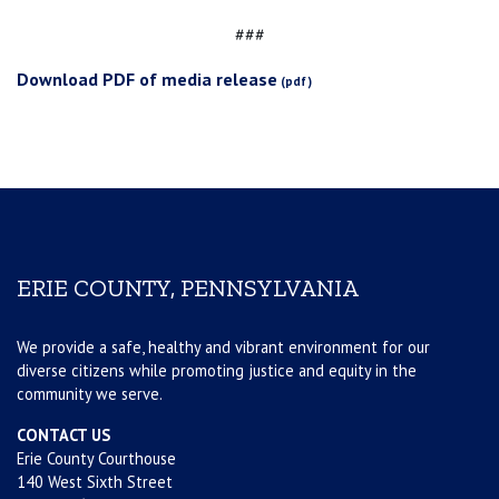
###
Download PDF of media release
ERIE COUNTY, PENNSYLVANIA
We provide a safe, healthy and vibrant environment for our
diverse citizens while promoting justice and equity in the
community we serve.
CONTACT US
Erie County Courthouse
140 West Sixth Street