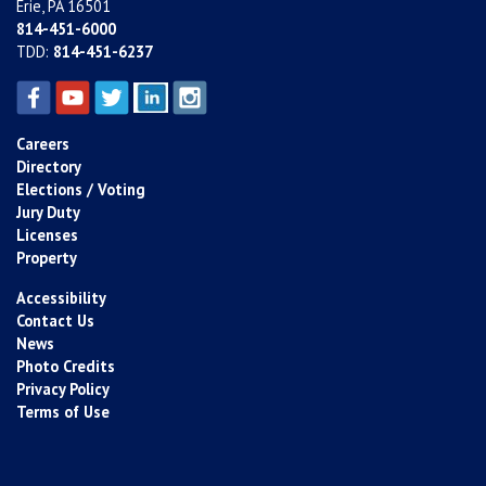
Erie, PA 16501
814-451-6000
TDD:
814-451-6237
Careers
Directory
Elections / Voting
Jury Duty
Licenses
Property
Accessibility
Contact Us
News
Photo Credits
Privacy Policy
Terms of Use