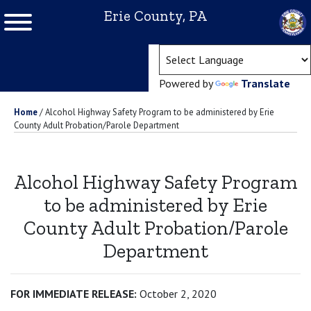
Erie County, PA
(ope
Powered by
Translate
Home
/
Alcohol Highway Safety Program to be administered by Erie
County Adult Probation/Parole Department
Alcohol Highway Safety Program
to be administered by Erie
County Adult Probation/Parole
Department
FOR IMMEDIATE RELEASE:
October 2, 2020