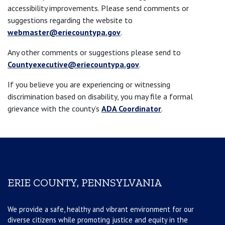
accessibility improvements. Please send comments or
suggestions regarding the website to
webmaster@eriecountypa.gov
.
Any other comments or suggestions please send to
Countyexecutive@eriecountypa.gov
.
If you believe you are experiencing or witnessing
discrimination based on disability, you may file a formal
grievance with the county’s
ADA Coordinator
.
ERIE COUNTY, PENNSYLVANIA
We provide a safe, healthy and vibrant environment for our
diverse citizens while promoting justice and equity in the