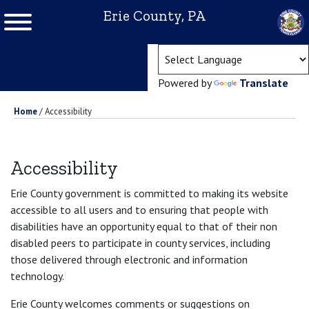
Erie County, PA
(ope
Powered by
Translate
Home
/
Accessibility
Accessibility
Erie County government is committed to making its website
accessible to all users and to ensuring that people with
disabilities have an opportunity equal to that of their non
disabled peers to participate in county services, including
those delivered through electronic and information
technology.
Erie County welcomes comments or suggestions on