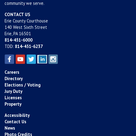
community we serve.
CONTACT US
Erie County Courthouse
140 West Sixth Street
Erie, PA 16501
814-451-6000
TDD:
814-451-6237
Careers
Directory
Elections / Voting
Jury Duty
Licenses
Property
Accessibility
Contact Us
News
Photo Credits