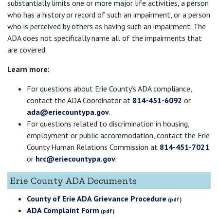
substantially limits one or more major life activities, a person
who has a history or record of such an impairment, or a person
who is perceived by others as having such an impairment. The
ADA does not specifically name all of the impairments that
are covered.
Learn more:
For questions about Erie County’s ADA compliance,
contact the ADA Coordinator at
814-451-6092
or
ada@eriecountypa.gov
.
For questions related to discrimination in housing,
employment or public accommodation, contact the Erie
County Human Relations Commission at
814-451-7021
or
hrc@eriecountypa.gov
.
Erie County ADA Documents
County of Erie ADA Grievance Procedure
ADA Complaint Form