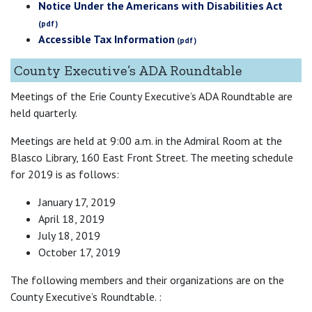
Notice Under the Americans with Disabilities Act
Accessible Tax Information
County Executive’s ADA Roundtable
Meetings of the Erie County Executive’s ADA Roundtable are
held quarterly.
Meetings are held at 9:00 a.m. in the Admiral Room at the
Blasco Library, 160 East Front Street. The meeting schedule
for 2019 is as follows:
January 17, 2019
April 18, 2019
July 18, 2019
October 17, 2019
The following members and their organizations are on the
County Executive’s Roundtable. :