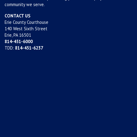
community we serve.
CONTACT US
Erie County Courthouse
140 West Sixth Street
Erie, PA 16501
814-451-6000
TDD:
814-451-6237