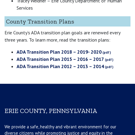
Tracey Weidner – Erie County Department of Human
Services
County Transition Plans
Erie County’s ADA transition plan goals are renewed every
three years. To learn more, read the transition plans:
ADA Transition Plan 2018 – 2019- 2020
ADA Transition Plan 2015 – 2016 – 2017
ADA Transition Plan 2012 – 2013 – 2014
ERIE COUNTY, PENNSYLVANIA
We provide a safe, healthy and vibrant environment for our
diverse citizens while promoting justice and equity in the