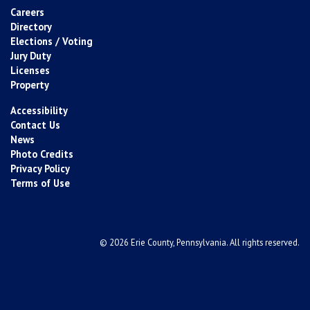
Careers
Directory
Elections / Voting
Jury Duty
Licenses
Property
Accessibility
Contact Us
News
Photo Credits
Privacy Policy
Terms of Use
© 2026 Erie County, Pennsylvania. All rights reserved.