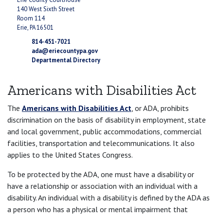
140 West Sixth Street
Room 114
Erie, PA 16501
814-451-7021
ada@eriecountypa.gov
Departmental Directory
Americans with Disabilities Act
The
Americans with Disabilities Act
, or ADA, prohibits
discrimination on the basis of disability in employment, state
and local government, public accommodations, commercial
facilities, transportation and telecommunications. It also
applies to the United States Congress.
To be protected by the ADA, one must have a disability or
have a relationship or association with an individual with a
disability. An individual with a disability is defined by the ADA as
a person who has a physical or mental impairment that