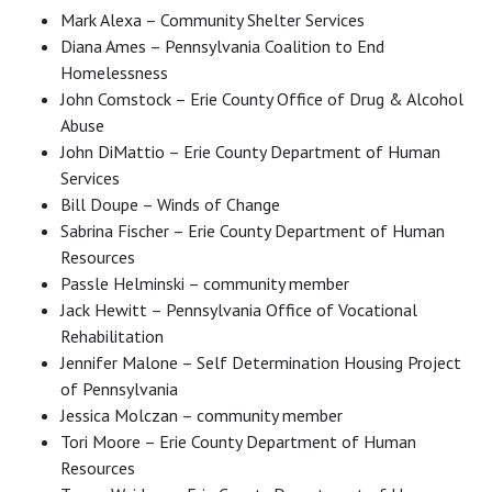
Mark Alexa – Community Shelter Services
Diana Ames – Pennsylvania Coalition to End
Homelessness
John Comstock – Erie County Office of Drug & Alcohol
Abuse
John DiMattio – Erie County Department of Human
Services
Bill Doupe – Winds of Change
Sabrina Fischer – Erie County Department of Human
Resources
Passle Helminski – community member
Jack Hewitt – Pennsylvania Office of Vocational
Rehabilitation
Jennifer Malone – Self Determination Housing Project
of Pennsylvania
Jessica Molczan – community member
Tori Moore – Erie County Department of Human
Resources