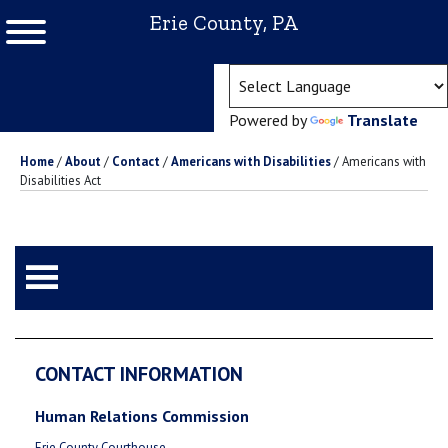
Erie County, PA
(ope
Powered by
Translate
Home
/
About
/
Contact
/
Americans with Disabilities
/
Americans with
Disabilities Act
CONTACT INFORMATION
Human Relations Commission
Erie County Courthouse