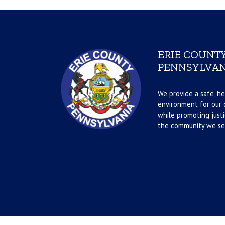
ERIE COUNTY
PENNSYLVAN
We provide a safe, he
environment for our d
while promoting justi
the community we se