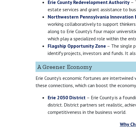
Erie County Redevelopment Authority
– T
estate services and grant assistance to bus
Northwestern Pennsylvania Innovation
working collaboratively to support thinkers
along to Erie County’s four major universit
which play a specialized role within the en
Flagship Opportunity Zone
– The single po
identify projects, investors and funds. It 
A Greener Economy
Erie County’s economic fortunes are intertwined w
these connections, which can boost the economy 
Erie 2030 District
– Erie County is a foundi
district. District partners set realistic, a
competitiveness in the business world.
Why Cho