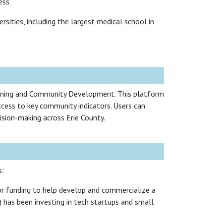
ess.
sities, including the largest medical school in
anning and Community Development. This platform
ccess to key community indicators. Users can
cision-making across Erie County.
s:
or funding to help develop and commercialize a
has been investing in tech startups and small