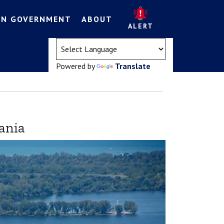
EN GOVERNMENT
ABOUT
ALERT
(opens in a new tab)
Powered by
Translate
ania