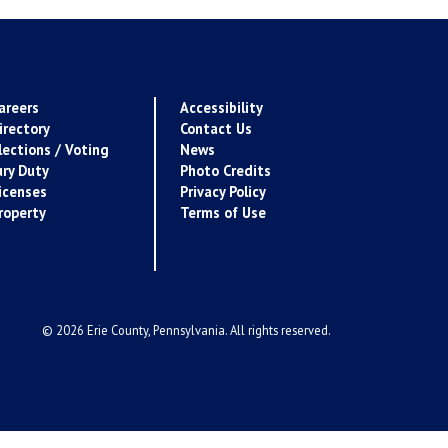
areers
Accessibility
irectory
Contact Us
lections / Voting
News
ury Duty
Photo Credits
icenses
Privacy Policy
roperty
Terms of Use
© 2026 Erie County, Pennsylvania. All rights reserved.