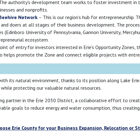
he authority’s development team works to foster investment in the
inesses and nonprofits.
 Beehive Network
– This is our region’s hub for entrepreneurship. 
 and doers at all stages of their business development. The proces
ies (Edinboro University of Pennsylvania, Gannon University, Mercyh
trepreneurial ecosystem.
int of entry for investors interested in Erie’s Opportunity Zones, t
also helps promote the Zone and connect eligible projects with entre
ith its natural environment, thanks to its position along Lake Erie
while protecting our valuable natural resources.
ng partner in the Erie 2030 District, a collaborative effort to cre
chievable goals to reduce energy and water consumption, thus creatin
ose Erie County for your Business Expansion, Relocation or S