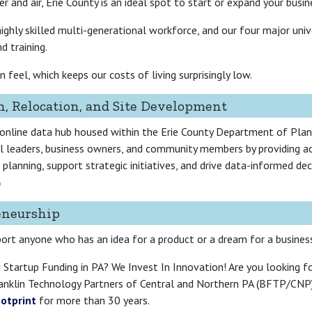
r and air, Erie County is an ideal spot to start or expand your busin
ghly skilled multi-generational workforce, and our four major univer
d training.
feel, which keeps our costs of living surprisingly low.
n, Relocation, and Site Development
 online data hub housed within the Erie County Department of Pl
nal leaders, business owners, and community members by providing a
planning, support strategic initiatives, and drive data-informed de
eneurship
port anyone who has an idea for a product or a dream for a busines
 Startup Funding in PA? We Invest In Innovation! Are you looking f
anklin Technology Partners of Central and Northern PA (BFTP/CNP) 
ootprint
for more than 30 years.