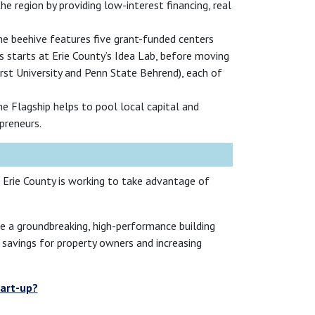
 region by providing low-interest financing, real
The beehive features five grant-funded centers
s starts at Erie County’s Idea Lab, before moving
urst University and Penn State Behrend), each of
he Flagship helps to pool local capital and
preneurs.
. Erie County is working to take advantage of
ate a groundbreaking, high-performance building
g savings for property owners and increasing
tart-up?