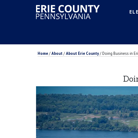
EL
Home
/
About
/
About Erie County
/
Doing Business in Er
Doi