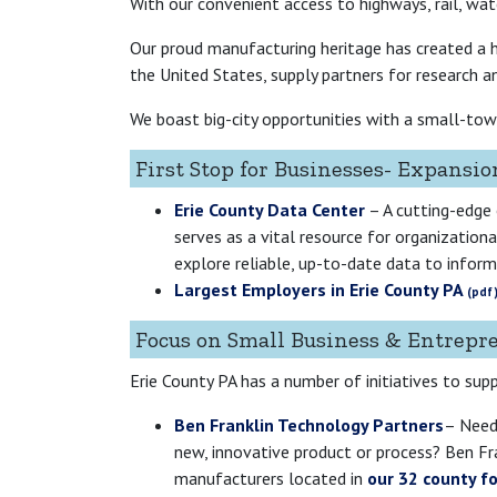
With our convenient access to highways, rail, wate
Our proud manufacturing heritage has created a hi
the United States, supply partners for research an
We boast big-city opportunities with a small-town 
First Stop for Businesses- Expansio
Erie County Data Center
– A cutting-edge
serves as a vital resource for organizatio
explore reliable, up-to-date data to inform 
Largest Employers in Erie County PA
Focus on Small Business & Entrepr
Erie County PA has a number of initiatives to sup
Ben Franklin Technology Partners
– Need
new, innovative product or process? Ben Fr
manufacturers located in
our 32 county f