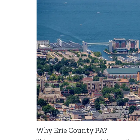
Why Erie County PA?