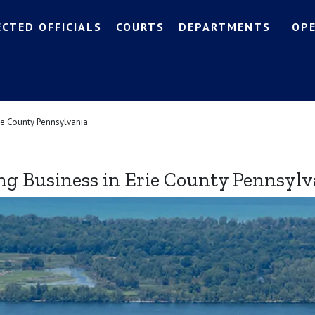
ECTED OFFICIALS
COURTS
DEPARTMENTS
OP
ie County Pennsylvania
ng Business in Erie County Pennsylv