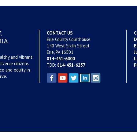
,
CONTACT US
C
Erie County Courthouse
D
IA
140 West Sixth Street
E
Erie, PA 16501
J
althy and vibrant
814-451-6000
L
iverse citizens
TDD:
814-451-6237
P
ce and equity in
rve.