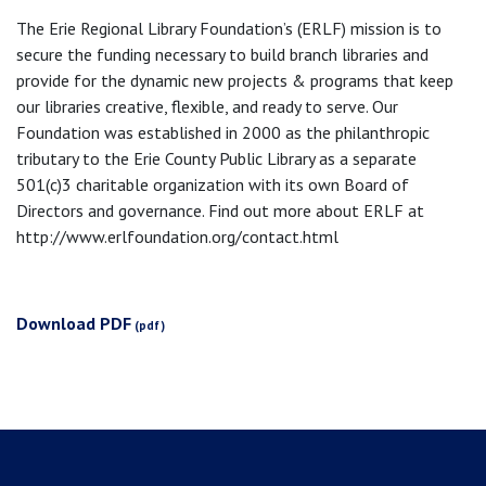
The Erie Regional Library Foundation’s (ERLF) mission is to
secure the funding necessary to build branch libraries and
provide for the dynamic new projects & programs that keep
our libraries creative, flexible, and ready to serve. Our
Foundation was established in 2000 as the philanthropic
tributary to the Erie County Public Library as a separate
501(c)3 charitable organization with its own Board of
Directors and governance. Find out more about ERLF at
http://www.erlfoundation.org/contact.html
Download PDF