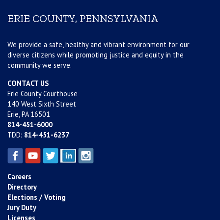
ERIE COUNTY, PENNSYLVANIA
We provide a safe, healthy and vibrant environment for our
diverse citizens while promoting justice and equity in the
community we serve.
CONTACT US
Erie County Courthouse
140 West Sixth Street
Erie, PA 16501
814-451-6000
TDD:
814-451-6237
Careers
Directory
Elections / Voting
Jury Duty
Licenses