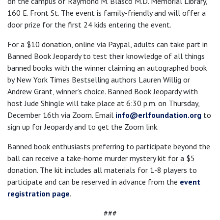
on the campus of Raymond M. Blasco M.D. Memorial Library,
160 E. Front St. The event is family-friendly and will offer a
door prize for the first 24 kids entering the event.
For a $10 donation, online via Paypal, adults can take part in
Banned Book Jeopardy to test their knowledge of all things
banned books with the winner claiming an autographed book
by New York Times Bestselling authors Lauren Willig or
Andrew Grant, winner’s choice. Banned Book Jeopardy with
host Jude Shingle will take place at 6:30 p.m. on Thursday,
December 16th via Zoom. Email
info@erlfoundation.org
to
sign up for Jeopardy and to get the Zoom link.
Banned book enthusiasts preferring to participate beyond the
ball can receive a take-home murder mystery kit for a $5
donation. The kit includes all materials for 1-8 players to
participate and can be reserved in advance from the
event
registration page
.
###