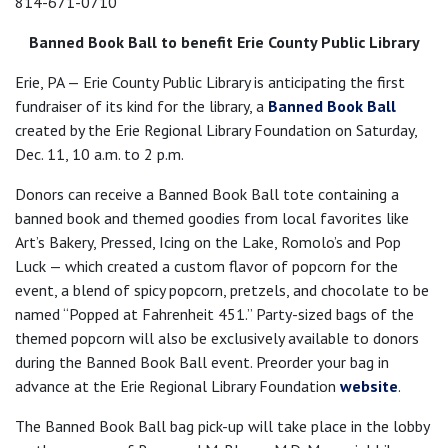
814-671-0710
Banned Book Ball to benefit Erie County Public Library
Erie, PA — Erie County Public Library is anticipating the first
fundraiser of its kind for the library, a
Banned Book Ball
created by the Erie Regional Library Foundation on Saturday,
Dec. 11, 10 a.m. to 2 p.m.
Donors can receive a Banned Book Ball tote containing a
banned book and themed goodies from local favorites like
Art’s Bakery, Pressed, Icing on the Lake, Romolo’s and Pop
Luck — which created a custom flavor of popcorn for the
event, a blend of spicy popcorn, pretzels, and chocolate to be
named “Popped at Fahrenheit 451.” Party-sized bags of the
themed popcorn will also be exclusively available to donors
during the Banned Book Ball event. Preorder your bag in
advance at the Erie Regional Library Foundation
website
.
The Banned Book Ball bag pick-up will take place in the lobby