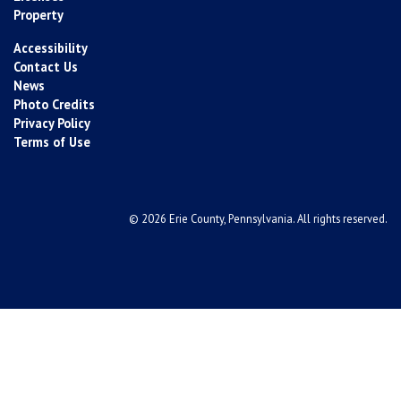
Property
Accessibility
Contact Us
News
Photo Credits
Privacy Policy
Terms of Use
© 2026 Erie County, Pennsylvania. All rights reserved.