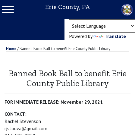
Erie County, PA
(ope
Powered by
Translate
Home
/
Banned Book Ball to benefit Erie County Public Library
Banned Book Ball to benefit Erie
County Public Library
FOR IMMEDIATE RELEASE: November 29, 2021
CONTACT:
Rachel Stevenson
rjstouva@gmail.com