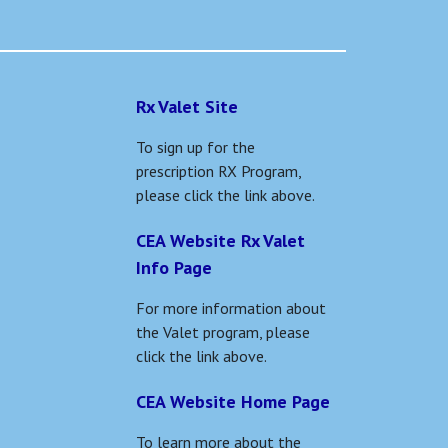
Rx Valet Site
To sign up for the
prescription RX Program,
please click the link above.
CEA Website Rx Valet
Info Page
For more information about
the Valet program, please
click the link above.
CEA Website Home Page
To learn more about the