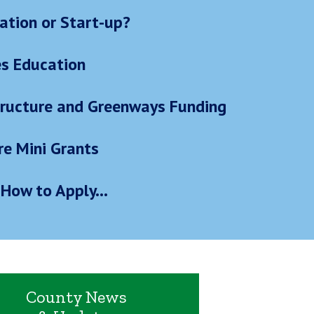
ation or Start-up?
es Education
structure and Greenways Funding
re Mini Grants
How to Apply...
County News