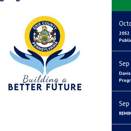
Oct
2052 
Publi
Sep 
Davis
Progr
Sep 
REMI