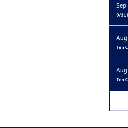
Sep 
9/11
Aug
Ten C
Aug
Ten C