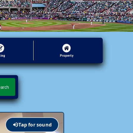
ting
Property
Tap for sound