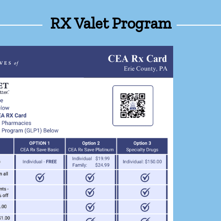
RX Valet Program