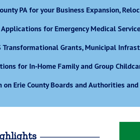
ounty PA for your Business Expansion, Reloc
 Applications for Emergency Medical Servic
S Transformational Grants, Municipal Infra
tions for In-Home Family and Group Childca
n on Erie County Boards and Authorities and 
ghlights