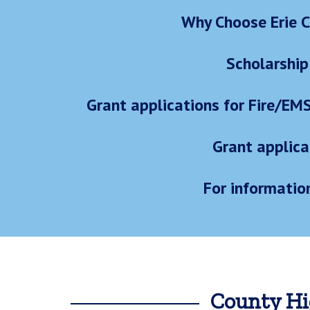
Why Choose Erie C
Scholarship
Grant applications for Fire/EM
Grant applica
For informatio
County Hi