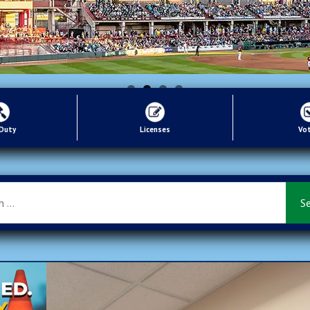
 Duty
Licenses
Vo