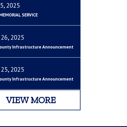
5, 2025
 MEMORIAL SERVICE
 26, 2025
ounty Infrastructure Announcement
 25, 2025
ounty Infrastructure Announcement
VIEW MORE