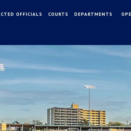
ECTED OFFICIALS
COURTS
DEPARTMENTS
OP