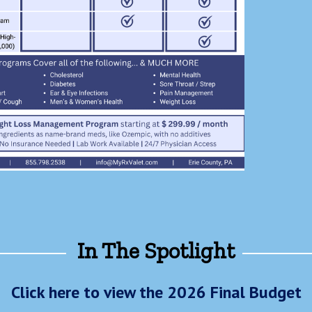
In The Spotlight
Click here to view the 2026 Final Budget