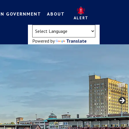
EN GOVERNMENT
ABOUT
ALERT
(opens in a new tab)
Powered by
Translate