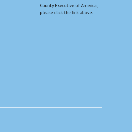
County Executive of America,
please click the link above.