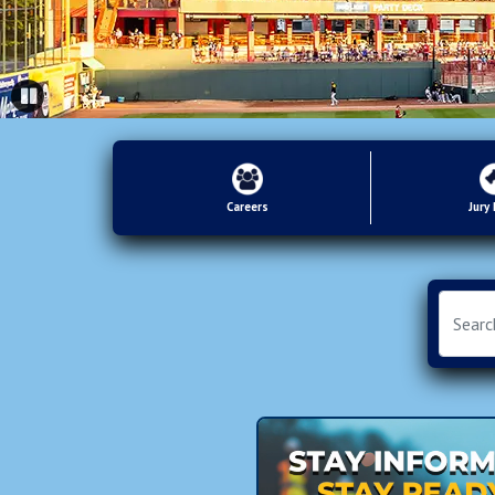
Careers
Jury