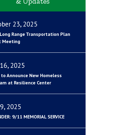
& Updates
ober 23, 2025
Long Range Transportation Plan
c Meeting
16, 2025
 to Announce New Homeless
am at Resilience Center
9, 2025
NDER: 9/11 MEMORIAL SERVICE